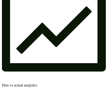
Plan vs actual analytics