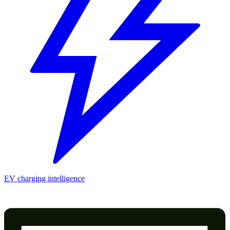
EV charging intelligence