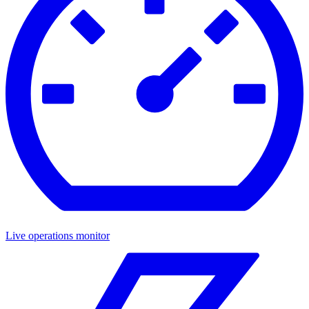
Live operations monitor