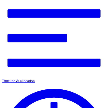
Timeline & allocation