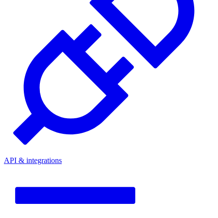
API & integrations