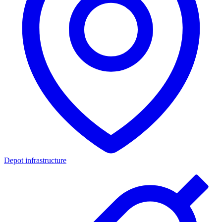
Depot infrastructure