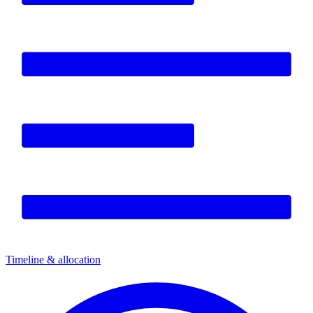
Timeline & allocation