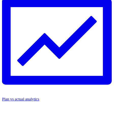
Plan vs actual analytics