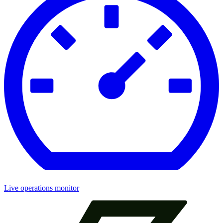
Live operations monitor