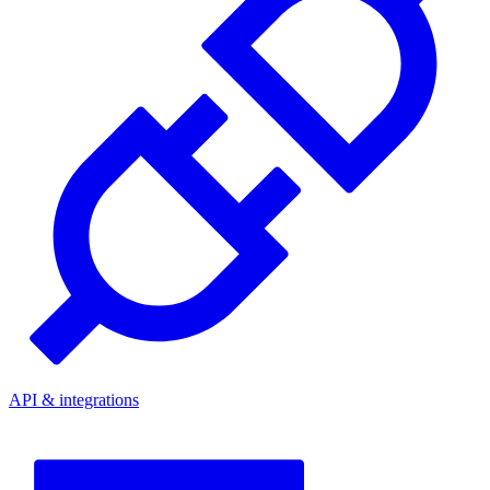
API & integrations