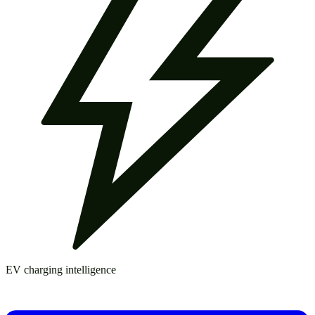
EV charging intelligence