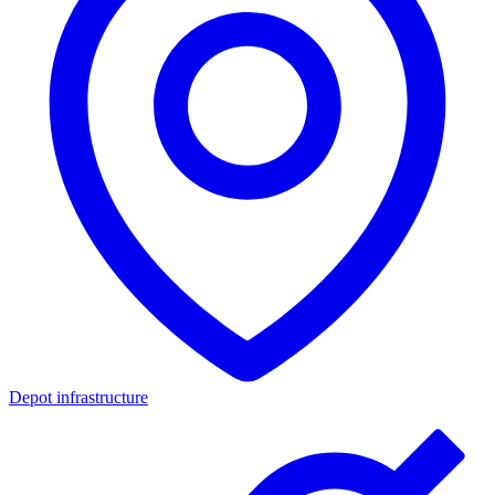
Depot infrastructure